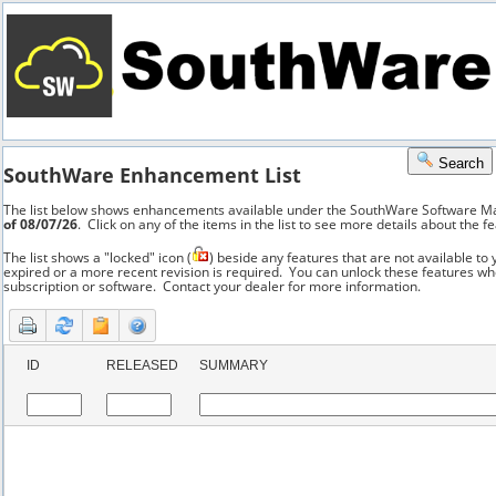
a
b
Search
SouthWare Enhancement List
The list below shows enhancements available under the SouthWare Software 
of 08/07/26
. Click on any of the items in the list to see more details about the f
The list shows a "locked" icon (
) beside any features that are not available t
expired or a more recent revision is required. You can unlock these features 
subscription or software. Contact your dealer for more information.
ID
RELEASED
SUMMARY